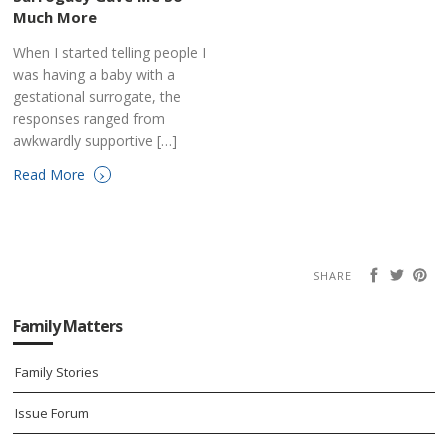
Much More
When I started telling people I
was having a baby with a
gestational surrogate, the
responses ranged from
awkwardly supportive […]
›
Read More
SHARE
Family Matters
Family Stories
Issue Forum