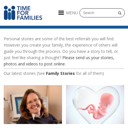
MENU
Personal stories are some of the best referrals you will find.
However you create your family, the experience of others will
guide you through the process. Do you have a story to tell, or
just feel like sharing a thought?
Please send us your stories,
photos and videos to post online.
Our latest stories (See
Family Stories
for all of them)