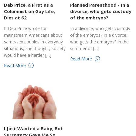
Deb Price, a First as a
Planned Parenthood - In a
Columnist on Gay Life,
divorce, who gets custody
Dies at 62
of the embryos?
If Deb Price wrote for
In a divorce, who gets custody
mainstream Americans about
of the embryos? In a divorce,
same-sex couples in everyday
who gets the embryos? In the
situations, she thought, society
summer of […]
would have a harder […]
›
Read More
›
Read More
I Just Wanted a Baby, But
Surrogacy Gave Me So