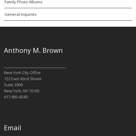
Family Photo Albums
General Inquiries
Anthony M. Brown
New York City Office
122 East 42nd Street
Suite 3900
New York, NY 10165
617-865-6540
Email