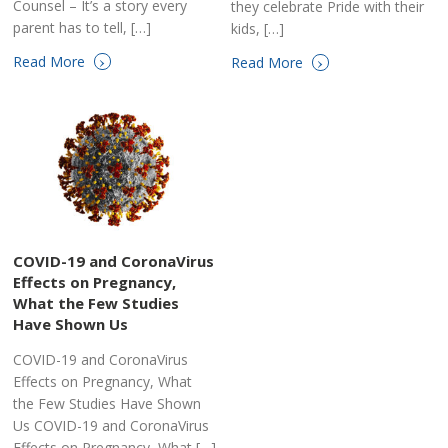
Counsel – It’s a story every
they celebrate Pride with their
parent has to tell, […]
kids, […]
›
›
Read More
Read More
COVID-19 and CoronaVirus
Effects on Pregnancy,
What the Few Studies
Have Shown Us
COVID-19 and CoronaVirus
Effects on Pregnancy, What
the Few Studies Have Shown
Us COVID-19 and CoronaVirus
Effects on Pregnancy, What […]