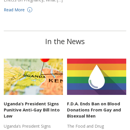
›
Read More
In the News
Uganda’s President Signs
F.D.A. Ends Ban on Blood
Punitive Anti-Gay Bill Into
Donations From Gay and
Law
Bisexual Men
Uganda’s President Signs
The Food and Drug