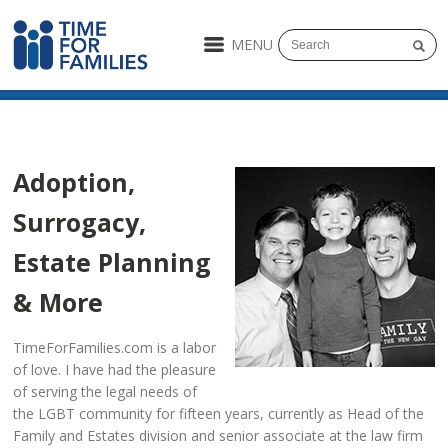
MENU
Adoption,
Surrogacy,
Estate Planning
& More
TimeForFamilies.com is a labor
of love. I have had the pleasure
of serving the legal needs of
the LGBT community for fifteen years, currently as Head of the
Family and Estates division and senior associate at the law firm