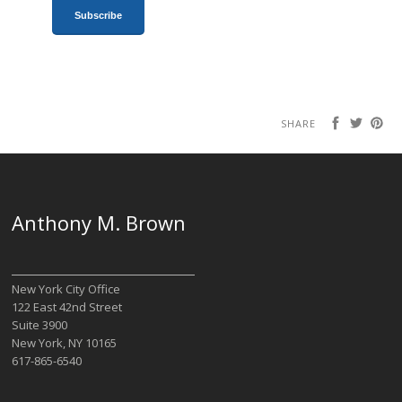
SHARE
Anthony M. Brown
New York City Office
122 East 42nd Street
Suite 3900
New York, NY 10165
617-865-6540