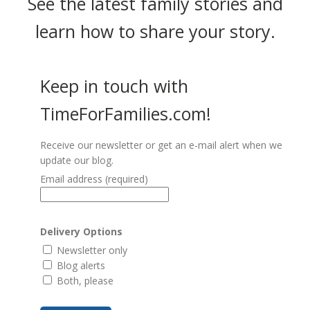
See the latest family stories and
learn how to share your story.
Keep in touch with
TimeForFamilies.com!
Receive our newsletter or get an e-mail alert when we
update our blog.
Email address
(required)
Delivery Options
Newsletter only
Blog alerts
Both, please