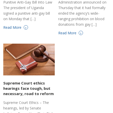
Punitive Anti-Gay Bill Into Law
Administration announced on
The president of Uganda
Thursday that it had formally
signed a punitive anti-gay bill
ended the agency’s wide-
on Monday that […]
ranging prohibition on blood
donations from gay […]
›
Read More
›
Read More
Supreme Court ethics
hearings face tough, but
necessary, road to reform
Supreme Court Ethics – The
hearings, led by Senate