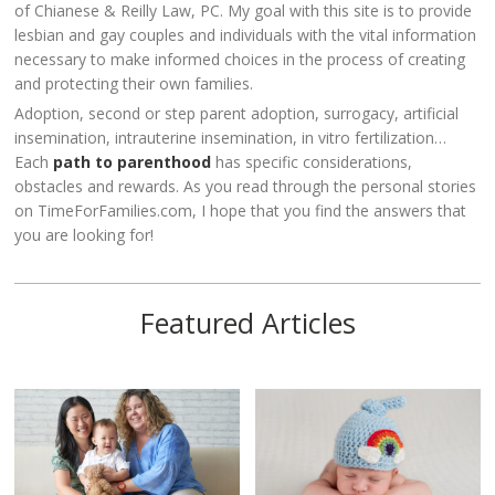
of Chianese & Reilly Law, PC. My goal with this site is to provide
lesbian and gay couples and individuals with the vital information
necessary to make informed choices in the process of creating
and protecting their own families.
Adoption, second or step parent adoption, surrogacy, artificial
insemination, intrauterine insemination, in vitro fertilization…
Each
path to parenthood
has specific considerations,
obstacles and rewards. As you read through the personal stories
on TimeForFamilies.com, I hope that you find the answers that
you are looking for!
Featured Articles