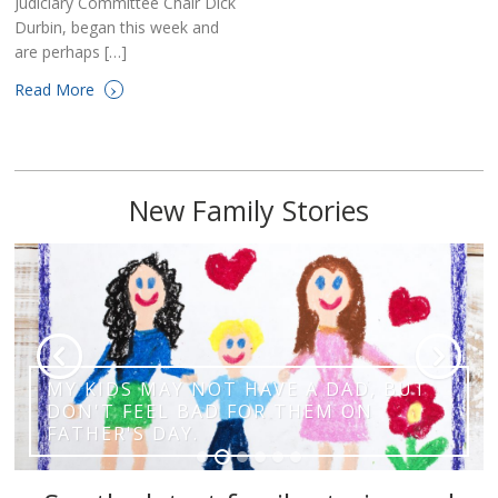
Judiciary Committee Chair Dick
Durbin, began this week and
are perhaps […]
›
Read More
New Family Stories
MY KIDS MAY NOT HAVE A DAD, BUT
DON'T FEEL BAD FOR THEM ON
FATHER'S DAY.