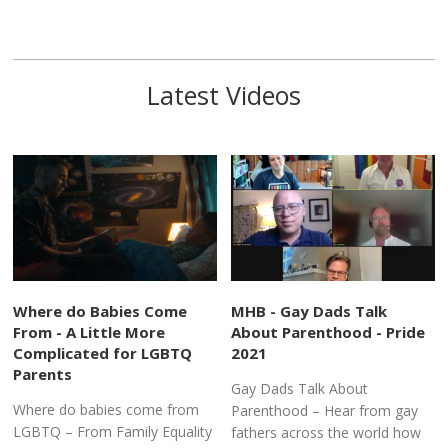
Latest Videos
Where do Babies Come
MHB - Gay Dads Talk
From - A Little More
About Parenthood - Pride
Complicated for LGBTQ
2021
Parents
Gay Dads Talk About
Where do babies come from
Parenthood – Hear from gay
LGBTQ – From Family Equality
fathers across the world how