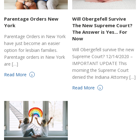
Parentage Orders New
Will Obergefell Survive
York
The New Supreme Court?
The Answer is Yes... For
Parentage Orders in New York
Now
have just become an easier
Will Obergefell survive the new
option for lesbian families.
Supreme Court? 12/14/2020 –
Parentage orders in New York
IMPORTANT UPDATE This
are […]
morning the Supreme Court
›
Read More
denied the Indiana Attorney […]
›
Read More