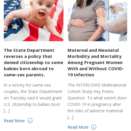
The State Department
Maternal and Neonatal
reverses a policy that
Morbidity and Mortality
denied citizenship to some
Among Pregnant Women
babies born abroad to
With and Without COVID-
same-sex parents.
19 Infection
In a victory for same-sex
The INTERCOVID Multinational
couples, the State Department
Cohort Study Key Points
on Tuesday said it would grant
Question To what extent does
U.S. citizenship to babies born
COVID-19 in pregnancy alter
[…]
the risks of adverse maternal
[…]
›
Read More
›
Read More