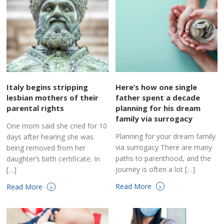
Italy begins stripping
Here’s how one single
lesbian mothers of their
father spent a decade
parental rights
planning for his dream
family via surrogacy
One mom said she cried for 10
Planning for your dream family
days after hearing she was
via surrogacy There are many
being removed from her
paths to parenthood, and the
daughter’s birth certificate. In
journey is often a lot […]
[…]
›
›
Read More
Read More