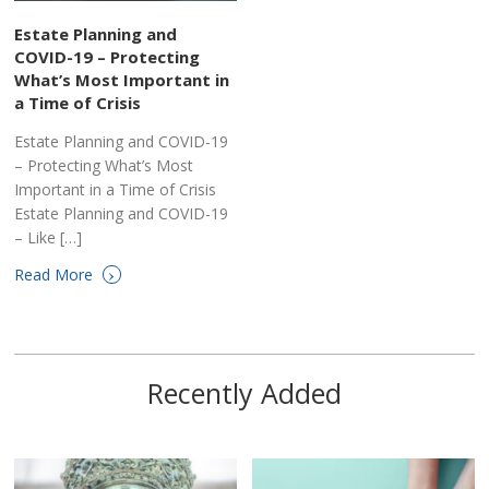
Estate Planning and
COVID-19 – Protecting
What’s Most Important in
a Time of Crisis
Estate Planning and COVID-19
– Protecting What’s Most
Important in a Time of Crisis
Estate Planning and COVID-19
– Like […]
›
Read More
Recently Added