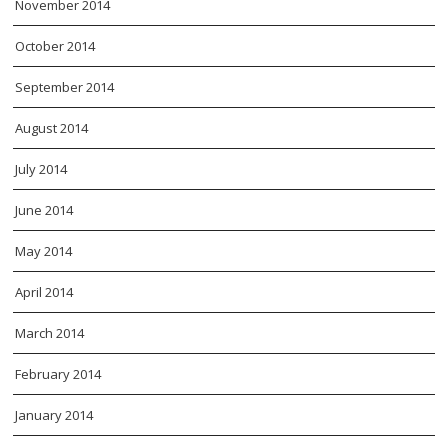
November 2014
October 2014
September 2014
August 2014
July 2014
June 2014
May 2014
April 2014
March 2014
February 2014
January 2014