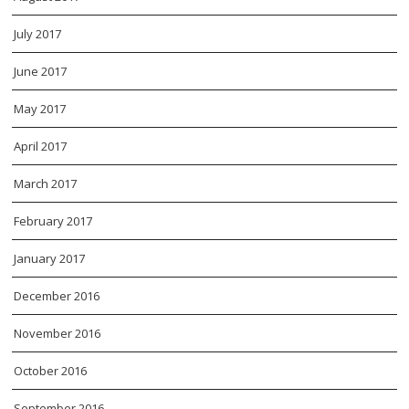
July 2017
June 2017
May 2017
April 2017
March 2017
February 2017
January 2017
December 2016
November 2016
October 2016
September 2016