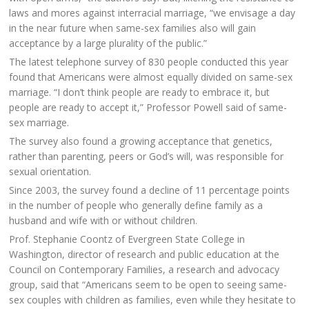
laws and mores against interracial marriage, “we envisage a day
in the near future when same-sex families also will gain
acceptance by a large plurality of the public.”
The latest telephone survey of 830 people conducted this year
found that Americans were almost equally divided on same-sex
marriage. “I don’t think people are ready to embrace it, but
people are ready to accept it,” Professor Powell said of same-
sex marriage.
The survey also found a growing acceptance that genetics,
rather than parenting, peers or God’s will, was responsible for
sexual orientation.
Since 2003, the survey found a decline of 11 percentage points
in the number of people who generally define family as a
husband and wife with or without children.
Prof. Stephanie Coontz of Evergreen State College in
Washington, director of research and public education at the
Council on Contemporary Families, a research and advocacy
group, said that “Americans seem to be open to seeing same-
sex couples with children as families, even while they hesitate to