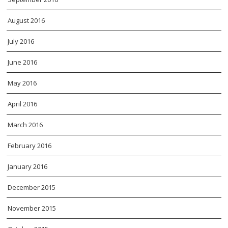
August 2016
July 2016
June 2016
May 2016
April 2016
March 2016
February 2016
January 2016
December 2015
November 2015