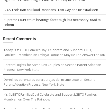
F.D.A. Ends Ban on Blood Donations From Gay and Bisexual Men
Supreme Court ethics hearings face tough, but necessary, road to
reform
Recent Comments
Today Is #LGBTQFamiliesDay! Celebrate and Support LGBTQ
Families! - Mombian
on
Embryo Donation May Be The Answer For You
Parental Rights for Same-Sex Couples
on
Second Parent Adoption
Process: New York State
Derechos parentales para parejas del mismo sexo
on
Second
Parent Adoption Process: New York State
It's #LGBTQFamiliesDay! Celebrate and Support LGBTQ Families! -
Mombian
on
Over The Rainbow