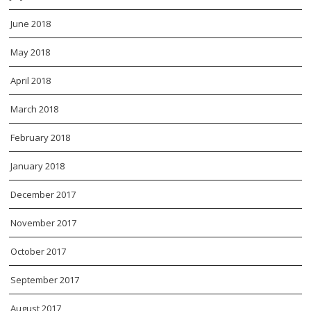
June 2018
May 2018
April 2018
March 2018
February 2018
January 2018
December 2017
November 2017
October 2017
September 2017
August 2017