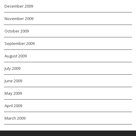
December 2009
November 2009
October 2009
September 2009
August 2009
July 2009
June 2009
May 2009
April 2009
March 2009