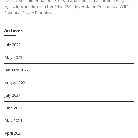
Terrific Recommendations For Dad and mom Of Just about every
Age… information number 14 of 234 – MyAdda
on
Do I need a Will ? –
Essential Estate Planning
Archives
July 2023
May 2023
January 2022
August 2021
July 2021
June 2021
May 2021
April 2021