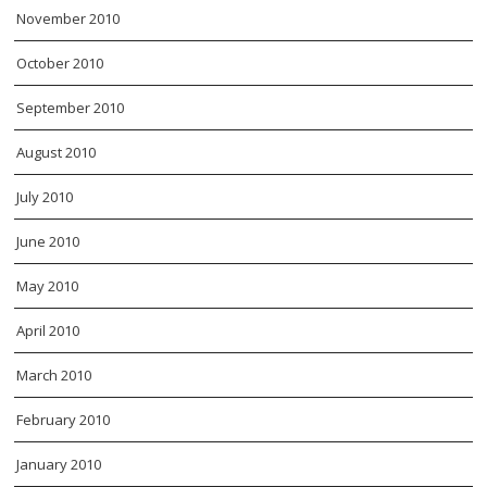
November 2010
October 2010
September 2010
August 2010
July 2010
June 2010
May 2010
April 2010
March 2010
February 2010
January 2010