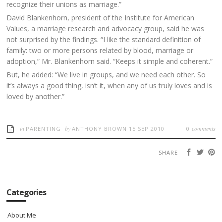
recognize their unions as marriage.”
David Blankenhorn, president of the Institute for American
Values, a marriage research and advocacy group, said he was
not surprised by the findings. “I like the standard definition of
family: two or more persons related by blood, marriage or
adoption,” Mr. Blankenhorn said. “Keeps it simple and coherent.”
But, he added: “We live in groups, and we need each other. So
it’s always a good thing, isn’t it, when any of us truly loves and is
loved by another.”
in
by
comments
PARENTING
ANTHONY BROWN
15 SEP 2010
0
SHARE
Categories
About Me