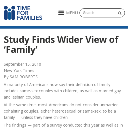
MENU
Study Finds Wider View of
‘Family’
September 15, 2010
New York Times
By SAM ROBERTS
A majority of Americans now say their definition of family
includes same-sex couples with children, as well as married gay
and lesbian couples.
At the same time, most Americans do not consider unmarried
cohabiting couples, either heterosexual or same-sex, to be a
family — unless they have children.
The findings — part of a survey conducted this year as well as in