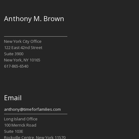
Anthony M. Brown
New York City Office
122 East 42nd Street
Suite 3900
New York, NY 10165
617-865-6540
Email
anthony@timeforfamilies.com
Long Island Office
100 Merrick Road
Suite 103E
Rockville Centre, New York 11570