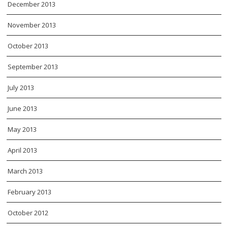
December 2013
November 2013
October 2013
September 2013
July 2013
June 2013
May 2013
April 2013
March 2013
February 2013
October 2012