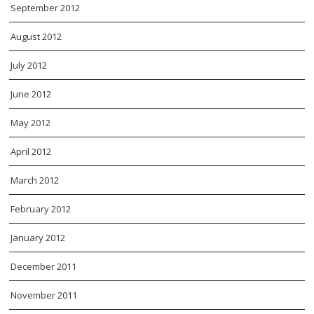
September 2012
August 2012
July 2012
June 2012
May 2012
April 2012
March 2012
February 2012
January 2012
December 2011
November 2011