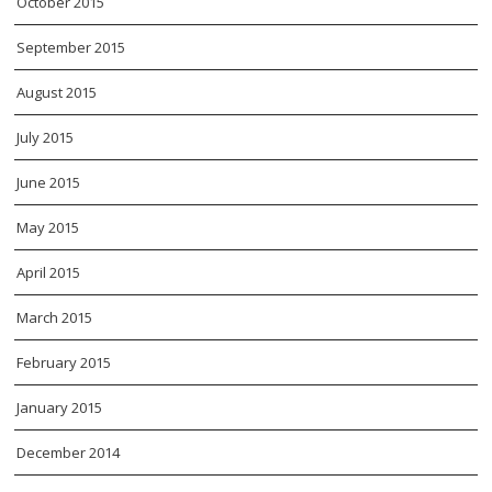
October 2015
September 2015
August 2015
July 2015
June 2015
May 2015
April 2015
March 2015
February 2015
January 2015
December 2014