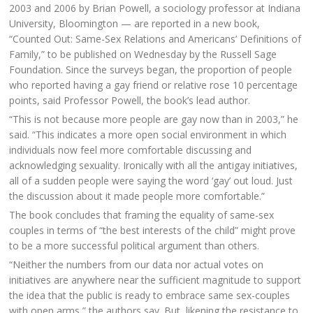
2003 and 2006 by Brian Powell, a sociology professor at Indiana
University, Bloomington — are reported in a new book,
“Counted Out: Same-Sex Relations and Americans’ Definitions of
Family,” to be published on Wednesday by the Russell Sage
Foundation. Since the surveys began, the proportion of people
who reported having a gay friend or relative rose 10 percentage
points, said Professor Powell, the book’s lead author.
“This is not because more people are gay now than in 2003,” he
said. “This indicates a more open social environment in which
individuals now feel more comfortable discussing and
acknowledging sexuality. Ironically with all the antigay initiatives,
all of a sudden people were saying the word ‘gay’ out loud. Just
the discussion about it made people more comfortable.”
The book concludes that framing the equality of same-sex
couples in terms of “the best interests of the child” might prove
to be a more successful political argument than others.
“Neither the numbers from our data nor actual votes on
initiatives are anywhere near the sufficient magnitude to support
the idea that the public is ready to embrace same sex-couples
with open arms,” the authors say. But, likening the resistance to