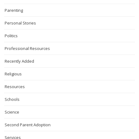
Parenting
Personal Stories
Politics
Professional Resources
Recently Added
Religious
Resources
Schools
Science
Second Parent Adoption
Services