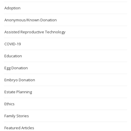
Adoption
Anonymous/Known Donation
Assisted Reproductive Technology
COVID-19
Education
Egg Donation
Embryo Donation
Estate Planning
Ethics
Family Stories
Featured Articles