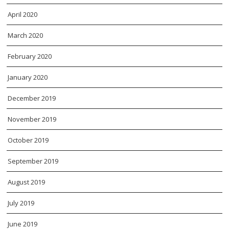
April 2020
March 2020
February 2020
January 2020
December 2019
November 2019
October 2019
September 2019
August 2019
July 2019
June 2019