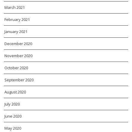
March 2021
February 2021
January 2021
December 2020
November 2020
October 2020
September 2020
August 2020
July 2020
June 2020
May 2020