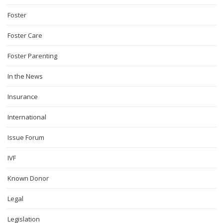
Foster
Foster Care
Foster Parenting
In the News
Insurance
International
Issue Forum
IVF
Known Donor
Legal
Legislation