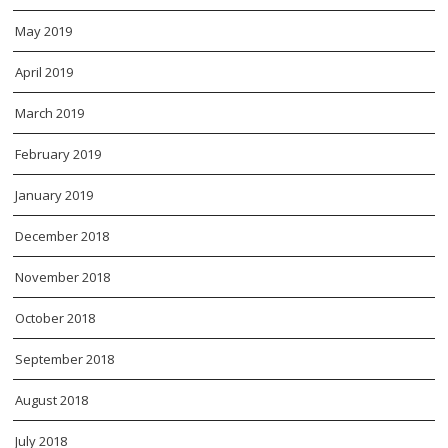
May 2019
April 2019
March 2019
February 2019
January 2019
December 2018
November 2018
October 2018
September 2018
August 2018
July 2018