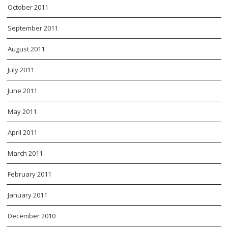
October 2011
September 2011
August 2011
July 2011
June 2011
May 2011
April 2011
March 2011
February 2011
January 2011
December 2010