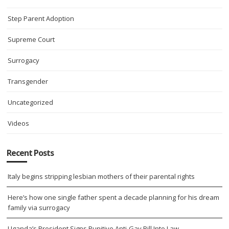
Step Parent Adoption
Supreme Court
Surrogacy
Transgender
Uncategorized
Videos
Recent Posts
Italy begins stripping lesbian mothers of their parental rights
Here’s how one single father spent a decade planning for his dream
family via surrogacy
Uganda’s President Signs Punitive Anti-Gay Bill Into Law